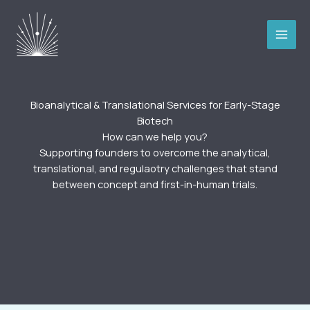
Skip
to
content
Bioanalytical & Translational Services for Early-Stage
Biotech
How can we help you?​
Supporting founders to overcome the analytical,
translational, and regulaotry challenges that stand
between concept and first-in-human trials.