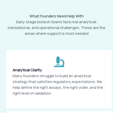
What Founders Need Help With
Early-stage biotech teams face real analytical,
translational, and operational challenges. These are the
areas where support is most needed
Analytical Clarity
Many founders struggle to build an analytical
strategy that satisfies regulatory expectations. We
help define the right assays, the right order, and the
right level of validation.