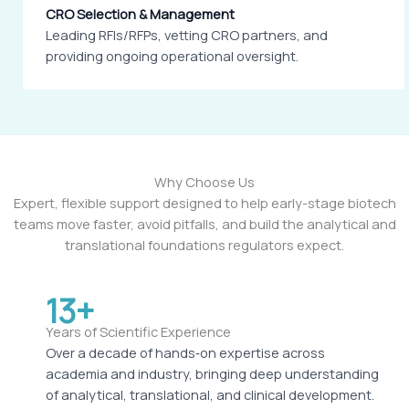
CRO Selection & Management
Leading RFIs/RFPs, vetting CRO partners, and
providing ongoing operational oversight.
Why Choose Us
Expert, flexible support designed to help early-stage biotech
teams move faster, avoid pitfalls, and build the analytical and
translational foundations regulators expect.
13+
Years of Scientific Experience
Over a decade of hands‑on expertise across
academia and industry, bringing deep understanding
of analytical, translational, and clinical development.