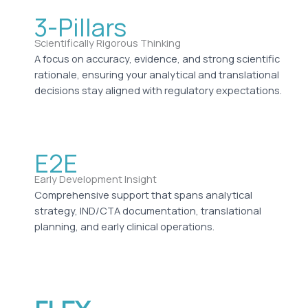
3-Pillars
Scientifically Rigorous Thinking
A focus on accuracy, evidence, and strong scientific
rationale, ensuring your analytical and translational
decisions stay aligned with regulatory expectations.
E2E
Early Development Insight
Comprehensive support that spans analytical
strategy, IND/CTA documentation, translational
planning, and early clinical operations.