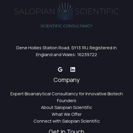
Dene Hollies Station Road, SY13 1RJ. Registered in
England and Wales: 16239722
Company
Expert Bioanalytical Consultancy for Innovative Biotech
Founders
About Salopian Scientific
What We Offer
Connect with Salopian Scientific
Get In Touch