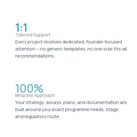
1:1
Tailored Support
Every project receives dedicated, founder‑focused
attention — no generic templates, no one‑size‑fits‑all
recommendations.
100%
Bespoke Approach
Your strategy, assays, plans, and documentation are
built around your exact programme needs, stage,
and regulatory route.