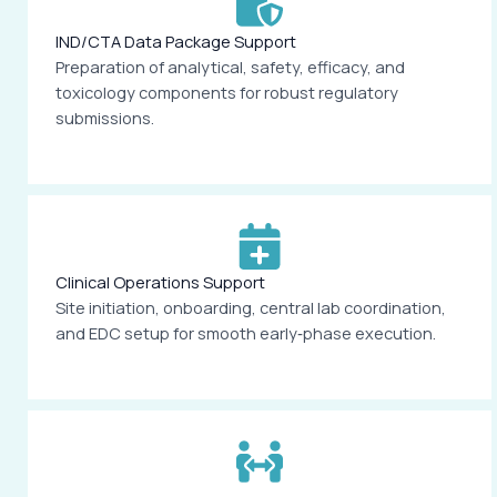
IND/CTA Data Package Support
Preparation of analytical, safety, efficacy, and
toxicology components for robust regulatory
submissions.
Clinical Operations Support
Site initiation, onboarding, central lab coordination,
and EDC setup for smooth early‑phase execution.