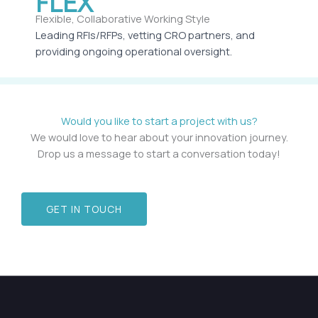
FLEX
Flexible, Collaborative Working Style
Leading RFIs/RFPs, vetting CRO partners, and
providing ongoing operational oversight.
Would you like to start a project with us?
We would love to hear about your innovation journey.
Drop us a message to start a conversation today!
GET IN TOUCH