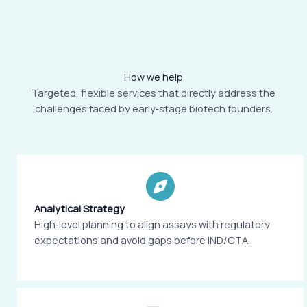
How we help
Targeted, flexible services that directly address the
challenges faced by early‑stage biotech founders.
Analytical Strategy
High‑level planning to align assays with regulatory
expectations and avoid gaps before IND/CTA.