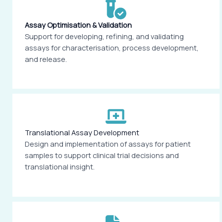
Assay Optimisation & Validation
Support for developing, refining, and validating
assays for characterisation, process development,
and release.
Translational Assay Development
Design and implementation of assays for patient
samples to support clinical trial decisions and
translational insight.