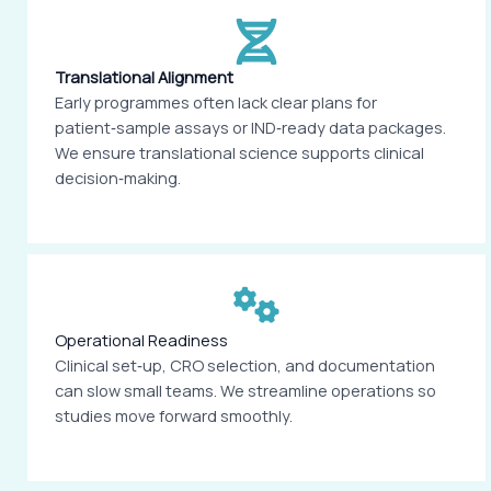
Translational Alignment
Early programmes often lack clear plans for
patient‑sample assays or IND‑ready data packages.
We ensure translational science supports clinical
decision‑making.
Operational Readiness
Clinical set‑up, CRO selection, and documentation
can slow small teams. We streamline operations so
studies move forward smoothly.